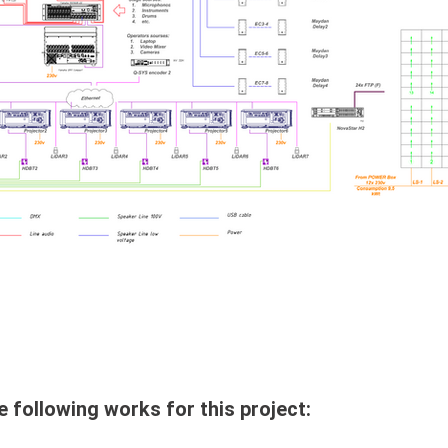
llowing works for this project: