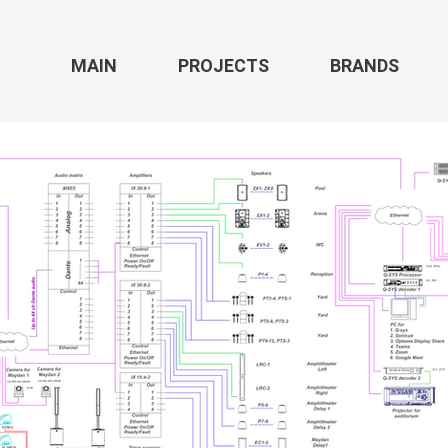
MAIN
PROJECTS
BRANDS