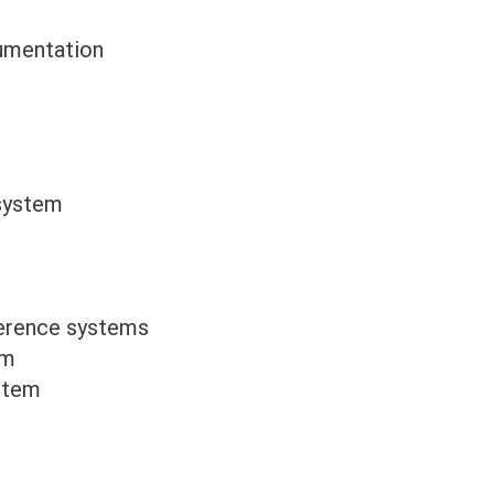
cumentation
 system
erence systems
em
stem