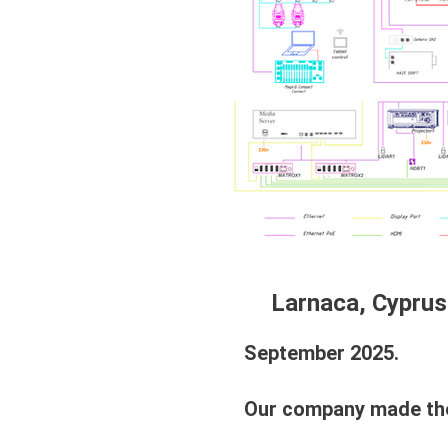
Larnaca, Cyprus
September 2025.
Our company made the fo