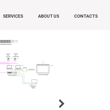
SERVICES
ABOUT US
CONTACTS