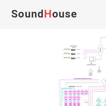
Sound
H
ouse