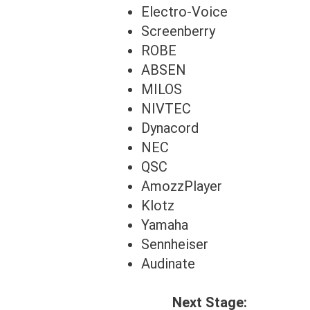
Electro-Voice
Screenberry
ROBE
ABSEN
MILOS
NIVTEC
Dynacord
NEC
QSC
AmozzPlayer
Klotz
Yamaha
Sennheiser
Audinate
Next Stage: