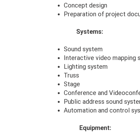
Concept design
Preparation of project do
Systems:
Sound system
Interactive video mapping
Lighting system
Truss
Stage
Conference and Videoconf
Public address sound syst
Automation and control sy
Equipment: