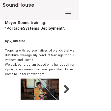
Sound
H
ouse
Meyer Sound training.
"PortableSystems Deployment".
Kyiv,
Ukraine.
Together with representatives of brands that we
distribute, we regularly conduct trainings for our
Partners and Clients.
We built our program based on a handbook for
systems engineers that was published by us.
Come to us for knowledge!