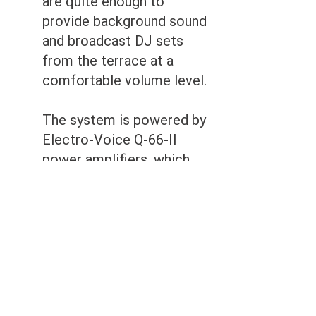
are quite enough to
provide background sound
and broadcast DJ sets
from the terrace at a
comfortable volume level.
The system is powered by
Electro-Voice Q-66-II
power amplifiers, which
have proven themselves in
many of our installations
with high performance,
reliability and, most
importantly, high sound
quality.