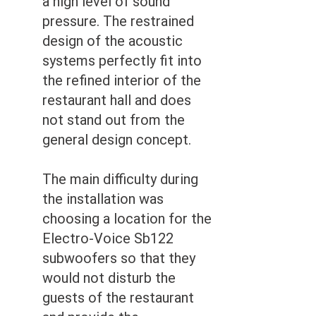
a high level of sound
pressure. The restrained
design of the acoustic
systems perfectly fit into
the refined interior of the
restaurant hall and does
not stand out from the
general design concept.
The main difficulty during
the installation was
choosing a location for the
Electro-Voice Sb122
subwoofers so that they
would not disturb the
guests of the restaurant