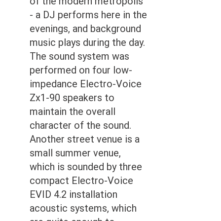
of the modern metropolis
- a DJ performs here in the
evenings, and background
music plays during the day.
The sound system was
performed on four low-
impedance Electro-Voice
Zx1-90 speakers to
maintain the overall
character of the sound.
Another street venue is a
small summer venue,
which is sounded by three
compact Electro-Voice
EVID 4.2 installation
acoustic systems, which