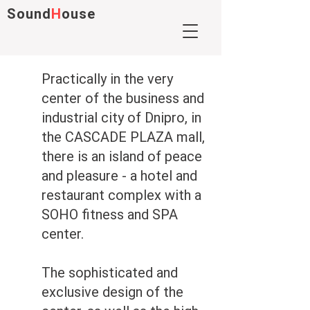
Sound
H
ouse
Practically in the very
center of the business and
industrial city of Dnipro, in
the CASCADE PLAZA mall,
there is an island of peace
and pleasure - a hotel and
restaurant complex with a
SOHO fitness and SPA
center.
The sophisticated and
exclusive design of the