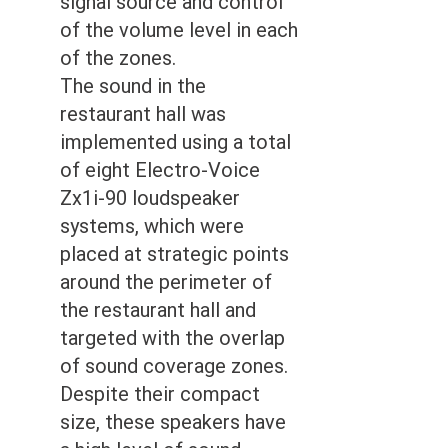
signal source and control
of the volume level in each
of the zones.
The sound in the
restaurant hall was
implemented using a total
of eight Electro-Voice
Zx1i-90 loudspeaker
systems, which were
placed at strategic points
around the perimeter of
the restaurant hall and
targeted with the overlap
of sound coverage zones.
Despite their compact
size, these speakers have