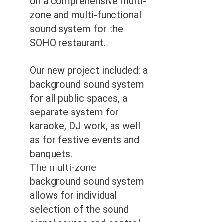
on a comprehensive multi-
zone and multi-functional
sound system for the
SOHO restaurant.
Our new project included: a
background sound system
for all public spaces, a
separate system for
karaoke, DJ work, as well
as for festive events and
banquets.
The multi-zone
background sound system
allows for individual
selection of the sound