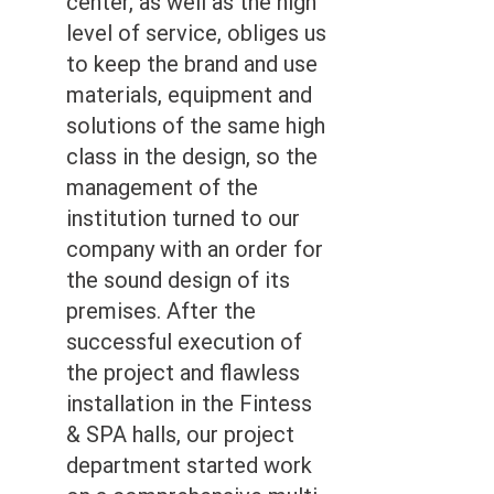
center, as well as the high
level of service, obliges us
to keep the brand and use
materials, equipment and
solutions of the same high
class in the design, so the
management of the
institution turned to our
company with an order for
the sound design of its
premises. After the
successful execution of
the project and flawless
installation in the Fintess
& SPA halls, our project
department started work