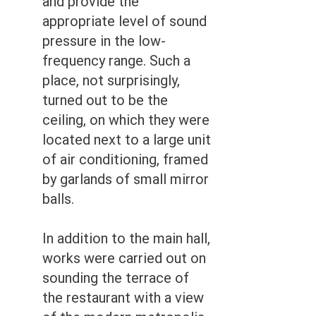
and provide the
appropriate level of sound
pressure in the low-
frequency range. Such a
place, not surprisingly,
turned out to be the
ceiling, on which they were
located next to a large unit
of air conditioning, framed
by garlands of small mirror
balls.
In addition to the main hall,
works were carried out on
sounding the terrace of
the restaurant with a view